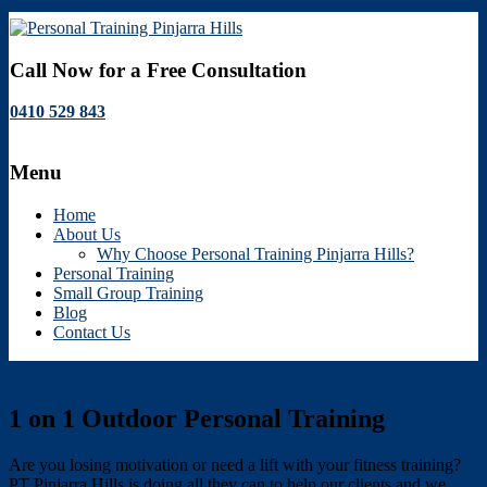
Personal
Call Now for a Free Consultation
Training
0410 529 843
Pinjarra
Hills
Menu
Personal
Training
Home
Pinjarra
About Us
Hills
Why Choose Personal Training Pinjarra Hills?
Personal Training
Small Group Training
Blog
Contact Us
1 on 1 Outdoor Personal Training
Are you losing motivation or need a lift with your fitness training?
PT Pinjarra Hills is doing all they can to help our clients and we