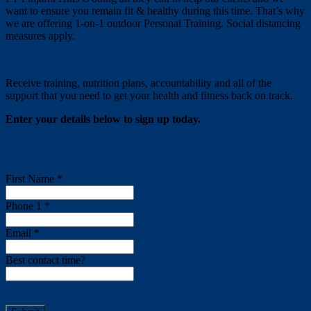
want to ensure you remain fit & healthy during this time. That’s why
we are offering 1-on-1 outdoor Personal Training. Social distancing
measures apply.
Receive training, nutrition plans, accountability and all of the
support that you need to get your health and fitness back on track.
Enter your details below to sign up today.
First Name *
Phone 1 *
Email *
Best contact time?