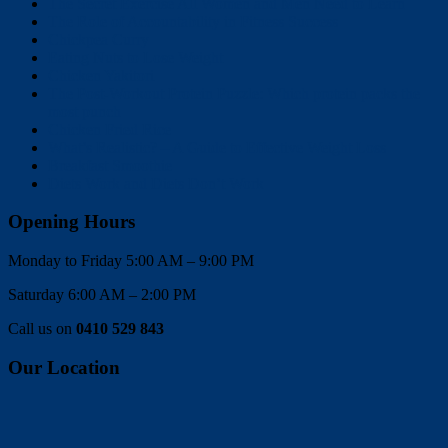
The Secret Exercise All Women and Men Need to Learn
The Role of Accountability in Fitness Success
Chickpea Curry
Eating Nuts to Lose Weight
Chicken Yakitori
The Post-Workout Protein Puzzle: Which protein packs the
most punch
Chicken Fried Rice
What’s Realistic? – A Guide to Effective Weight Loss
Breakfast Smoothie
Diets Work and Diets Don’t Work
Opening Hours
Monday to Friday 5:00 AM – 9:00 PM
Saturday 6:00 AM – 2:00 PM
Call us on
0410 529 843
Our Location