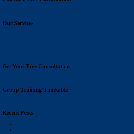
Contact Us Now!
Our Services
Personal Training
Small Group Training
Body Transformation Challenge
Get Your Free Consultation
Contact Us Now!
Group Training Timetable
Click Here
Recent Posts
Exercises You Can Do at the Office
10 Health Myths Busted