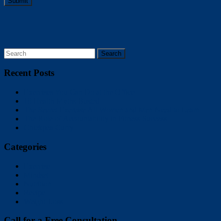
Submit
Recent Posts
Exercises You Can Do at the Office
10 Health Myths Busted
The Secret Exercise All Women and Men Need to Learn
The Role of Accountability in Fitness Success
Chickpea Curry
Categories
Exercise
Mindset
Nutrition
Recipe
Weight Loss
Call for a Free Consultation