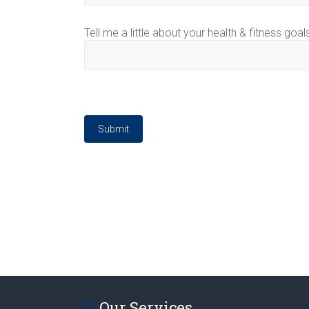
Tell me a little about your health & fitness goal
Submit
Our Services