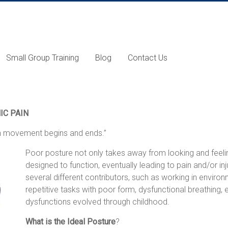
Small Group Training
Blog
Contact Us
IC PAIN
ch movement begins and ends.”
Poor posture not only takes away from looking and fee
designed to function, eventually leading to pain and/or i
several different contributors, such as working in enviro
repetitive tasks with poor form, dysfunctional breathing
dysfunctions evolved through childhood.
What is the Ideal Posture
?