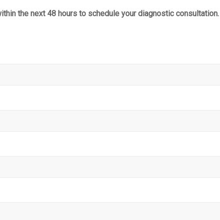
within the next 48 hours to schedule your diagnostic consultation.