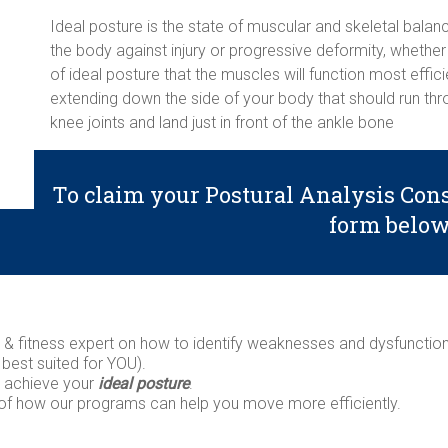
Ideal posture is the state of muscular and skeletal balan
the body against injury or progressive deformity, whether 
of ideal posture that the muscles will function most efficie
extending down the side of your body that should run throu
knee joints and land just in front of the ankle bone
To claim your Postural Analysis Cons
form belo
th & fitness expert on how to identify weaknesses and dysfuncti
 best suited for YOU).
n achieve your
ideal posture
.
 of how our programs can help you move more efficiently.