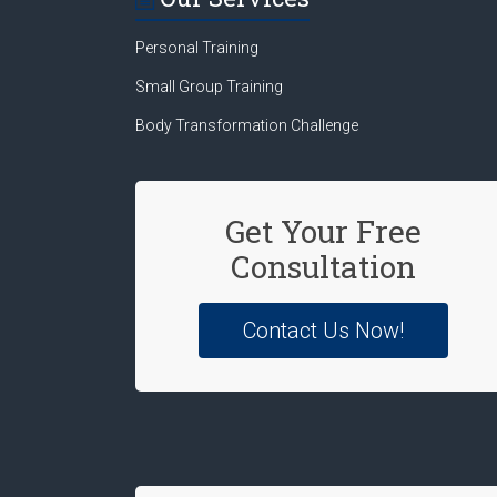
Personal Training
Small Group Training
Body Transformation Challenge
Get Your Free
Consultation
Contact Us Now!