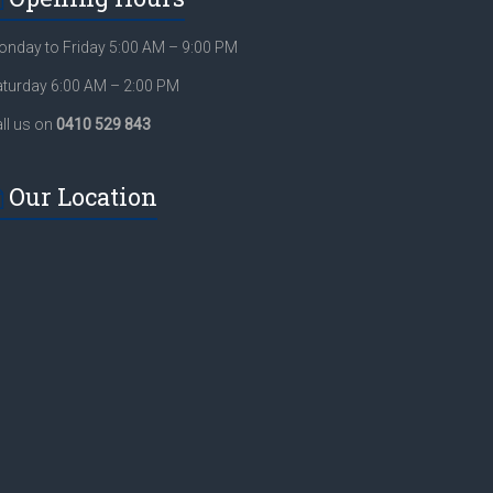
nday to Friday 5:00 AM – 9:00 PM
turday 6:00 AM – 2:00 PM
ll us on
0410 529 843
Our Location