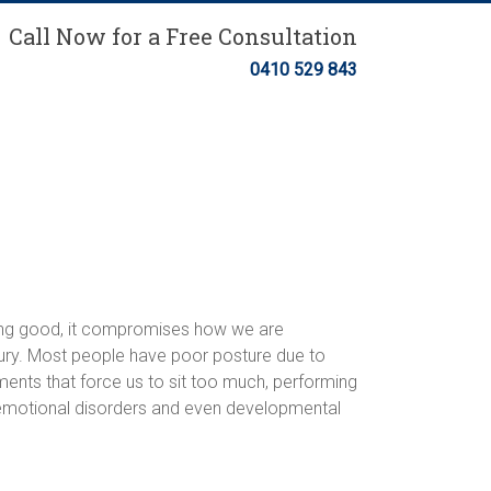
Call Now for a Free Consultation
0410 529 843
ling good, it compromises how we are
njury. Most people have poor posture due to
nments that force us to sit too much, performing
, emotional disorders and even developmental