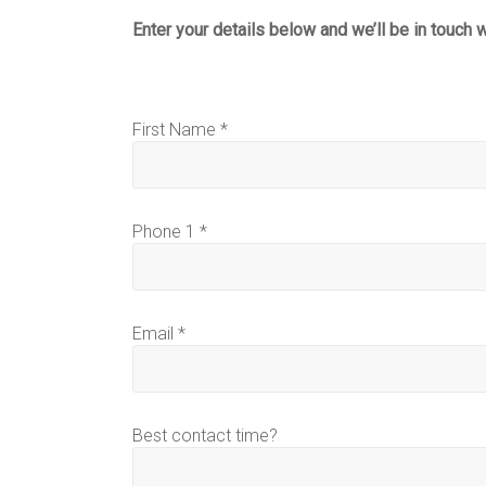
Enter your details below and we’ll be in touch 
First Name *
Phone 1 *
Email *
Best contact time?