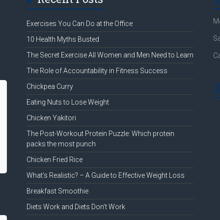
Mo
Exercises You Can Do at the Office
Sa
10 Health Myths Busted
The Secret Exercise All Women and Men Need to Learn
Ca
The Role of Accountability in Fitness Success
Chickpea Curry
Eating Nuts to Lose Weight
Chicken Yakitori
The Post-Workout Protein Puzzle: Which protein
packs the most punch
Chicken Fried Rice
What’s Realistic? – A Guide to Effective Weight Loss
Breakfast Smoothie
Diets Work and Diets Don’t Work