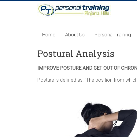
Home
About Us
Personal Training
Postural Analysis
IMPROVE POSTURE AND GET OUT OF CHRON
Posture is defined as: “The position from whi