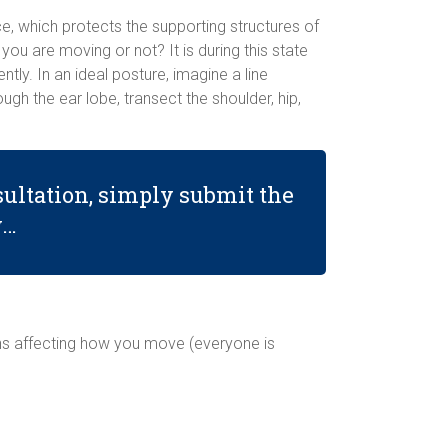
ce, which protects the supporting structures of
you are moving or not? It is during this state
ntly. In an ideal posture, imagine a line
gh the ear lobe, transect the shoulder, hip,
ultation, simply submit the
w…
ons affecting how you move (everyone is