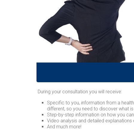
During your consultation you will receive:
Specific to you, information from a heal
different, so you need to discover what is
Step-by-step information on how you ca
Video analysis and detailed explanations
And much more!