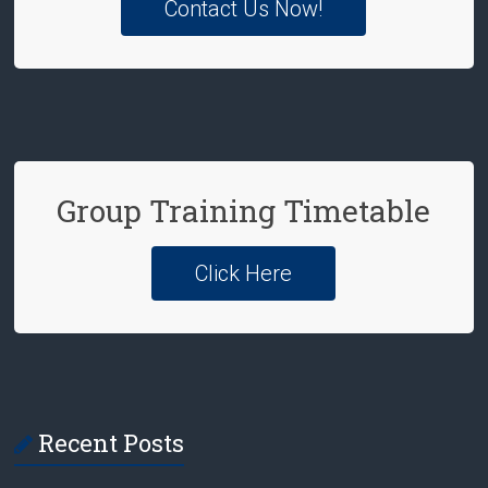
Contact Us Now!
Group Training Timetable
Click Here
Recent Posts