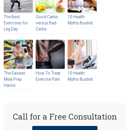
The Best
Good Carbs
10 Health
Exercises for
versus Bad
Myths Busted
Leg Day
Carbs
The Easiest
How To Treat
10 Health
Meal Prep
Exercise Pain
Myths Busted
Hacks
Call for a Free Consultation