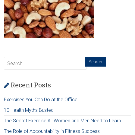
Recent Posts
Exercises You Can Do at the Office
10 Health Myths Busted
The Secret Exercise All Women and Men Need to Learn
The Role of Accountability in Fitness Success