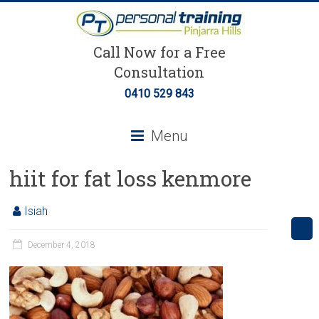
Call Now for a Free
Consultation
0410 529 843
Menu
hiit for fat loss kenmore
Isiah
December 4, 2018