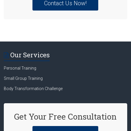
Contact Us Now!
Our Services
Personal Training
Small Group Training
Body Transformation Challenge
Get Your Free Consultation