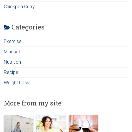
Chickpea Curry
Categories
Exercise
Mindset
Nutrition
Recipe
Weight Loss
More from my site