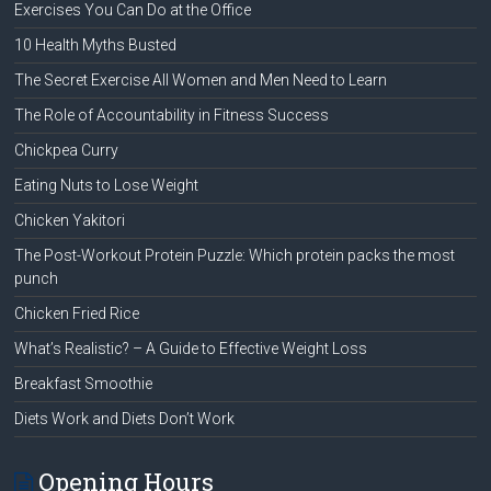
Exercises You Can Do at the Office
10 Health Myths Busted
The Secret Exercise All Women and Men Need to Learn
The Role of Accountability in Fitness Success
Chickpea Curry
Eating Nuts to Lose Weight
Chicken Yakitori
The Post-Workout Protein Puzzle: Which protein packs the most
punch
Chicken Fried Rice
What’s Realistic? – A Guide to Effective Weight Loss
Breakfast Smoothie
Diets Work and Diets Don’t Work
Opening Hours