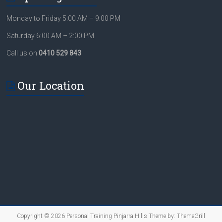
Monday to Friday 5:00 AM – 9:00 PM
Saturday 6:00 AM – 2:00 PM
Call us on
0410 529 843
Our Location
Copyright © 2026
Personal Training Pinjarra Hills
Theme by:
ThemeGrill