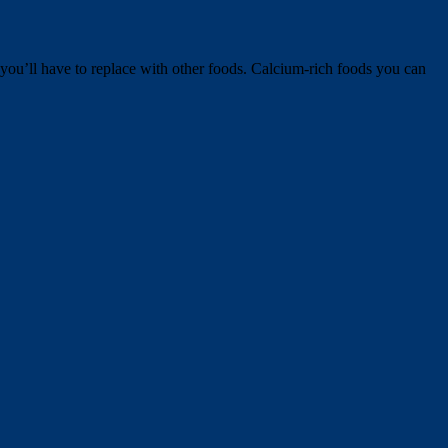
t you’ll have to replace with other foods. Calcium-rich foods you can