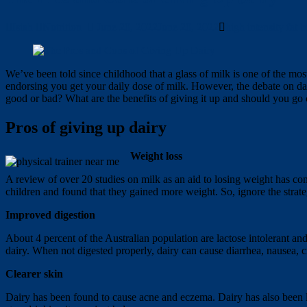
Isiah
Nutrition
June 20, 2022
June 20, 2022
high intensity fat
We’ve been told since childhood that a glass of milk is one of the mo
endorsing you get your daily dose of milk. However, the debate on dai
good or bad? What are the benefits of giving it up and should you go c
Pros of giving up dairy
Weight loss
A review of over 20 studies on milk as an aid to losing weight has co
children and found that they gained more weight. So, ignore the strate
Improved digestion
About 4 percent of the Australian population are lactose intolerant and
dairy. When not digested properly, dairy can cause diarrhea, nausea, 
Clearer skin
Dairy has been found to cause acne and eczema. Dairy has also been li