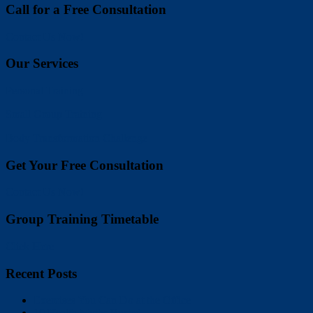
Call for a Free Consultation
Contact Us Now!
Our Services
Personal Training
Small Group Training
Body Transformation Challenge
Get Your Free Consultation
Contact Us Now!
Group Training Timetable
Click Here
Recent Posts
Exercises You Can Do at the Office
10 Health Myths Busted