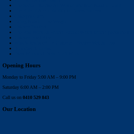
The Secret Exercise All Women and Men Need to Learn
The Role of Accountability in Fitness Success
Chickpea Curry
Eating Nuts to Lose Weight
Chicken Yakitori
The Post-Workout Protein Puzzle: Which protein packs the mo
Chicken Fried Rice
What’s Realistic? – A Guide to Effective Weight Loss
Breakfast Smoothie
Diets Work and Diets Don’t Work
Opening Hours
Monday to Friday 5:00 AM – 9:00 PM
Saturday 6:00 AM – 2:00 PM
Call us on
0410 529 843
Our Location