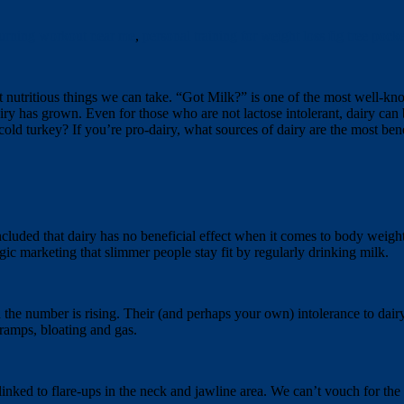
 burning workout near me
,
personal training for weight loss fig tree pocke
st nutritious things we can take. “Got Milk?” is one of the most well-kn
ry has grown. Even for those who are not lactose intolerant, dairy can 
old turkey? If you’re pro-dairy, what sources of dairy are the most bene
ncluded that dairy has no beneficial effect when it comes to body weight
gic marketing that slimmer people stay fit by regularly drinking milk.
 the number is rising. Their (and perhaps your own) intolerance to dairy i
cramps, bloating and gas.
nked to flare-ups in the neck and jawline area. We can’t vouch for the b