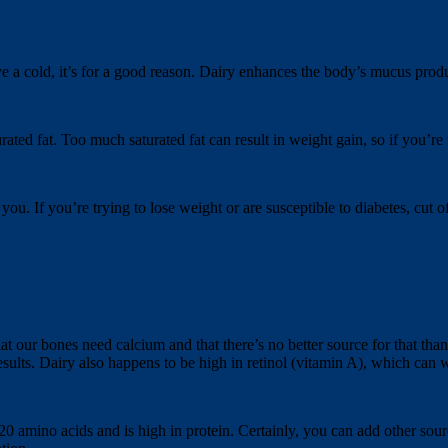
e a cold, it’s for a good reason. Dairy enhances the body’s mucus prod
ted fat. Too much saturated fat can result in weight gain, so if you’re tr
you. If you’re trying to lose weight or are susceptible to diabetes, cut 
 our bones need calcium and that there’s no better source for that than d
esults. Dairy also happens to be high in retinol (vitamin A), which can
l 20 amino acids and is high in protein. Certainly, you can add other sou