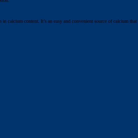
tion.
h in calcium content. It’s an easy and convenient source of calcium tha