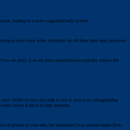
uction, leading to a more congested body system.
ying to shed a few kilos, definitely lay off these fatty dairy products.
off low-fat dairy. Low-fat dairy manufacturers typically replace the
airy. While it’s true that milk is rich in such bone-strengthening
 weaken bones if taken in high amounts.
rces of protein in your diet, but understand your protein intake from