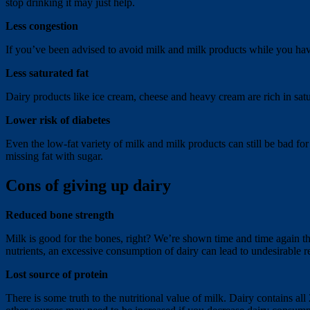
stop drinking it may just help.
Less congestion
If you’ve been advised to avoid milk and milk products while you hav
Less saturated fat
Dairy products like ice cream, cheese and heavy cream are rich in satura
Lower risk of diabetes
Even the low-fat variety of milk and milk products can still be bad for 
missing fat with sugar.
Cons of giving up dairy
Reduced bone strength
Milk is good for the bones, right? We’re shown time and time again that
nutrients, an excessive consumption of dairy can lead to undesirable r
Lost source of protein
There is some truth to the nutritional value of milk. Dairy contains al