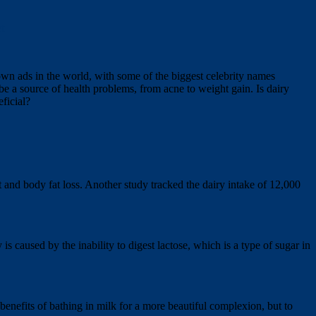
t
own ads in the world, with some of the biggest celebrity names
be a source of health problems, from acne to weight gain. Is dairy
ficial?
 and body fat loss. Another study tracked the dairy intake of 12,000
s caused by the inability to digest lactose, which is a type of sugar in
enefits of bathing in milk for a more beautiful complexion, but to