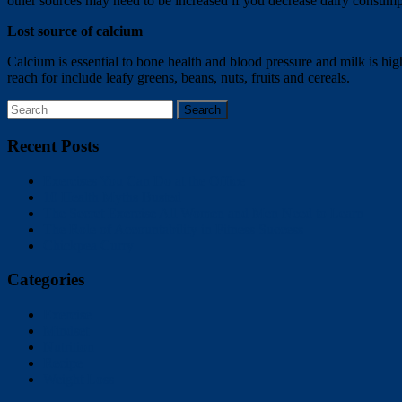
other sources may need to be increased if you decrease dairy consump
Lost source of calcium
Calcium is essential to bone health and blood pressure and milk is hig
reach for include leafy greens, beans, nuts, fruits and cereals.
Recent Posts
Exercises You Can Do at the Office
10 Health Myths Busted
The Secret Exercise All Women and Men Need to Learn
The Role of Accountability in Fitness Success
Chickpea Curry
Categories
Exercise
Mindset
Nutrition
Recipe
Weight Loss