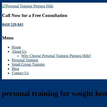
Personal
Call Now for a Free Consultation
Training
0410 529 843
Pinjarra
Hills
Menu
Personal
Training
Home
Pinjarra
About Us
Hills
Why Choose Personal Training Pinjarra Hills?
Personal Training
Small Group Training
Blog
Contact Us
personal training for weight loss
The Pros and Cons of Giving Up Dairy