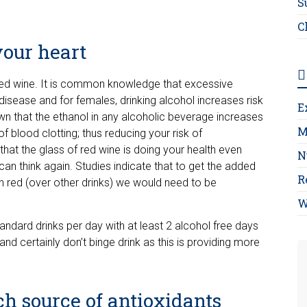
S
C
your heart
 red wine. It is common knowledge that excessive
disease and for females, drinking alcohol increases risk
E
wn that the ethanol in any alcoholic beverage increases
M
 blood clotting; thus reducing your risk of
that the glass of red wine is doing your health even
N
an think again. Studies indicate that to get the added
R
in red (over other drinks) we would need to be
W
tandard drinks per day with at least 2 alcohol free days
 and certainly don’t binge drink as this is providing more
ich source of antioxidants