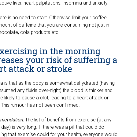
ractive liver, heart palpitations, insomnia and anxiety.
here is no need to start. Otherwise limit your coffee
mount of caffeine that you are consuming not just in
hocolate, cola products etc.
Exercising in the morning
reases your risk of suffering a
rt attack or stroke
ea is that as the body is somewhat dehydrated (havi
ng
nsumed any fluids over-
night) the blood is thicker and
 likely to cause a clot, leading to a heart attack or
. This rumou
r has not been confirmed!
The list of benefits from exercise (at any
mendation
:
 day) is very long. If there was a pill that could do
ing that exercise could for your health, everyone would