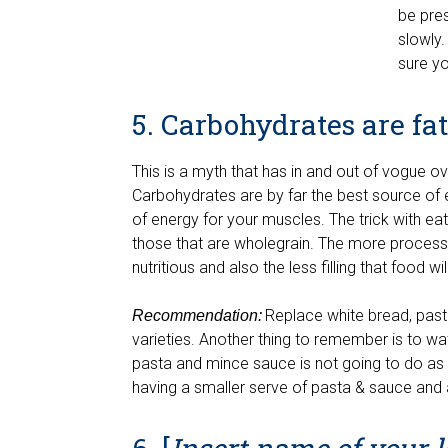
be pres
slowly.
sure yo
5. Carbohydrates are fa
This is a myth that has in and out of vogue 
Carbohydrates are by far the best source of 
of energy for your muscles. The trick with e
those that are wholegrain. The more processe
nutritious and also the less filling that food w
Replace white bread, past
Recommendation:
varieties. Another thing to remember is to wa
pasta and mince sauce is not going to do as 
having a smaller serve of pasta & sauce and 