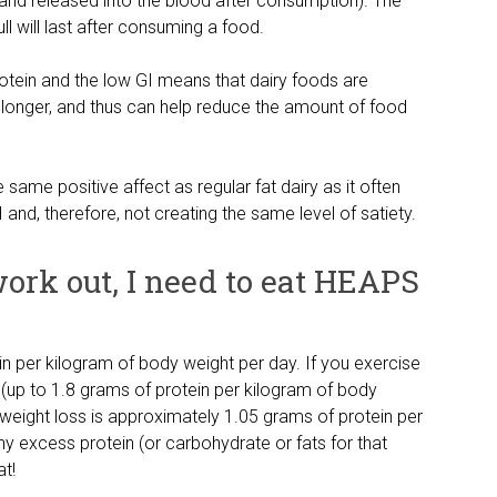
and released into the blood after consumption). The
ull will last after consuming a food.
otein and the low GI means that dairy foods are
or longer, and thus can help reduce the amount of food
e same positive affect as regular fat dairy as it often
 and, therefore, not creating the same level of satiety.
 work out, I need to eat HEAPS
n per kilogram of body weight per day. If you exercise
up to 1.8 grams of protein per kilogram of body
r weight loss is approximately 1.05 grams of protein per
y excess protein (or carbohydrate or fats for that
at!