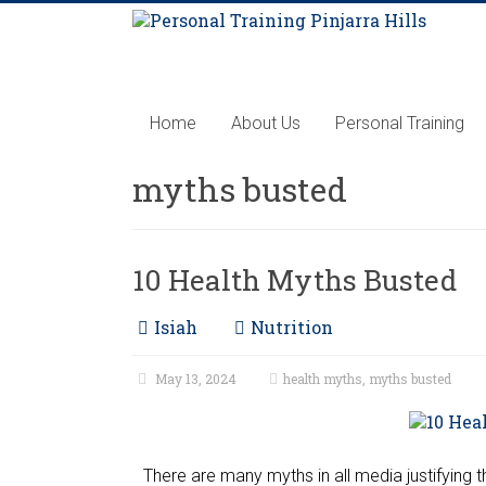
Home
About Us
Personal Training
myths busted
10 Health Myths Busted
Isiah
Nutrition
May 13, 2024
health myths
,
myths busted
There are many myths in all media justifying 