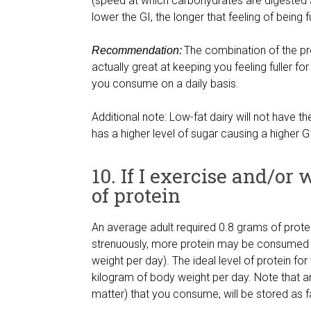
(speed at which carbohydrates are digested 
lower the GI, the longer that feeling of being f
The combination of the pr
Recommendation:
actually great at keeping you feeling fuller f
you consume on a daily basis.
Additional note: Low-fat dairy will not have th
has a higher level of sugar causing a higher GI
10. If I exercise and/or
of protein
An average adult required 0.8 grams of protei
strenuously, more protein may be consumed (
weight per day). The ideal level of protein fo
kilogram of body weight per day. Note that an
matter) that you consume, will be stored as f