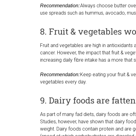
Always choose butter over m
Recommendation:
use spreads such as hummus, avocado, musta
8. Fruit & vegetables w
Fruit and vegetables are high in antioxidants
cancer. However, the impact that fruit & ve
increasing daily fibre intake has a more that 
Keep eating your fruit & veg
Recommendation:
vegetables every day.
9. Dairy foods are fatte
As part of many fad diets, dairy foods are of
Studies, however, have shown that dairy foo
weight. Dairy foods contain protein and are g