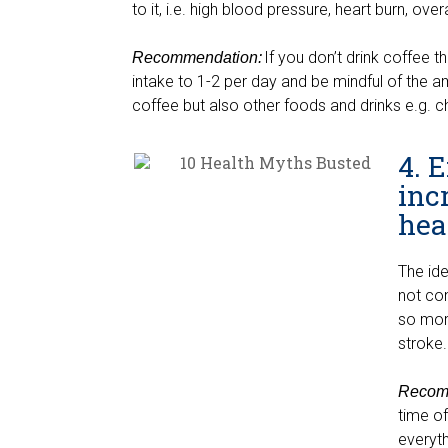
to it, i.e. high blood pressure, heart burn, ove
If you don’t drink coffee t
Recommendation:
intake to 1-2 per day and be mindful of the a
coffee but also other foods and drinks e.g. c
4. 
inc
hea
The id
not co
so more
stroke
Recom
time of
everyth