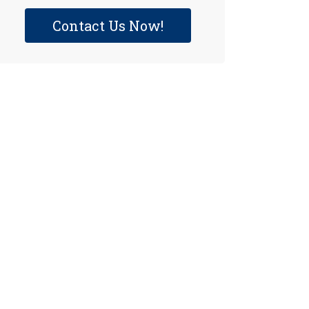
Contact Us Now!