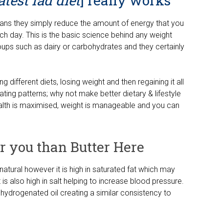
test fad diet
] really works
ans they simply reduce the amount of energy that you
h day. This is the basic science behind any weight
roups such as dairy or carbohydrates and they certainly
g different diets, losing weight and then regaining it all
ting patterns; why not make better dietary & lifestyle
ealth is maximised, weight is manageable and you can
or you than Butter Here
s natural however it is high in saturated fat which may
is also high in salt helping to increase blood pressure.
hydrogenated oil creating a similar consistency to