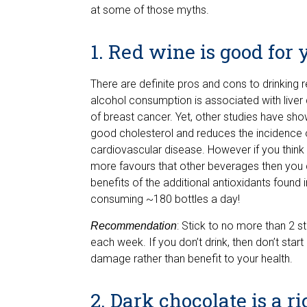
at some of those myths.
1. Red wine is good for 
There are definite pros and cons to drinking
alcohol consumption is associated with liver 
of breast cancer. Yet, other studies have sho
good cholesterol and reduces the incidence of
cardiovascular disease. However if you think 
more favours that other beverages then you c
benefits of the additional antioxidants found 
consuming ~180 bottles a day!
: Stick to no more than 2 s
Recommendation
each week. If you don’t drink, then don’t start
damage rather than benefit to your health.
2. Dark chocolate is a r