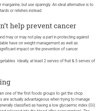
argarine, but use sparingly. An ideal alternative is to
rds or relishes instead.
on’t help prevent cancer
 and may or may not play a part in protecting against
getable have on weight management as well as
significant impact on the prevention of cancer.
etables. Ideally, at least 2 serves of fruit & 5 serves of
ning
ten one of the first foods groups to get the chop.
ds are actually advantageous when trying to manage
enerally classified as having a low glycaemic index (GI)