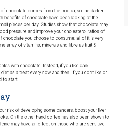
fit of chocolate comes from the cocoa, so the darker
ealth benefits of chocolate have been looking at the
small pieces per day. Studies show that chocolate may
blood pressure and improve your cholesterol ratios of
 chocolate you choose to consume; all of it is very
me array of vitamins, minerals and fibre as fruit &
ables with chocolate. Instead, if you like dark
diet as a treat every now and then. If you don’t like or
 to start.
kay
ur risk of developing some cancers, boost your liver
stroke. On the other hand coffee has also been shown to
caffeine may have an effect on those who are sensitive