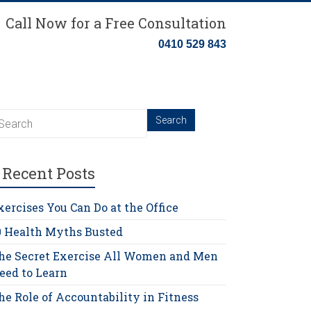
Call Now for a Free Consultation
0410 529 843
Recent Posts
xercises You Can Do at the Office
0 Health Myths Busted
he Secret Exercise All Women and Men
eed to Learn
he Role of Accountability in Fitness