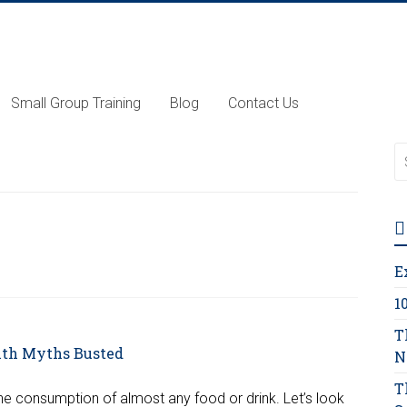
Small Group Training
Blog
Contact Us
E
1
T
N
T
the consumption of almost any food or drink. Let’s look