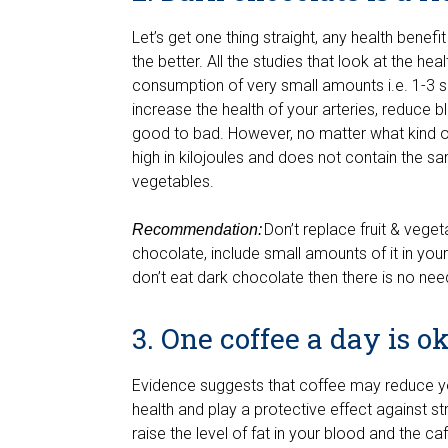
Let’s get one thing straight, any health bene
the better. All the studies that look at the h
consumption of very small amounts i.e. 1-3 
increase the health of your arteries, reduce 
good to bad. However, no matter what kind of
high in kilojoules and does not contain the sa
vegetables.
Don’t replace fruit & veget
Recommendation:
chocolate, include small amounts of it in your 
don’t eat dark chocolate then there is no need
3. One coffee a day is o
Evidence suggests that coffee may reduce yo
health and play a protective effect against 
raise the level of fat in your blood and the 