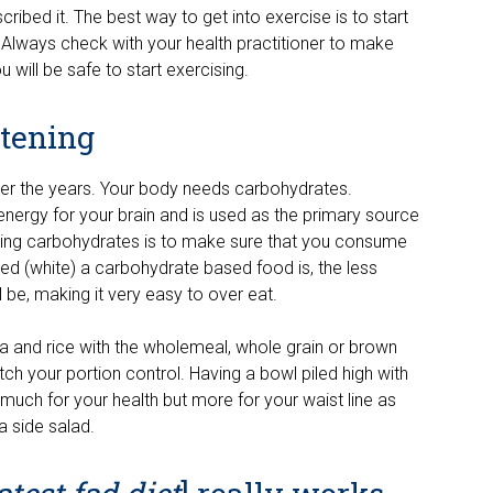
cribed it. The best way to get into exercise is to start
 Always check with your health practitioner to make
u will be safe to start exercising.
ttening
over the years. Your body needs carbohydrates.
energy for your brain and is used as the primary source
ating carbohydrates is to make sure that you consume
d (white) a carbohydrate based food is, the less
ill be, making it very easy to over eat.
a and rice with the wholemeal, whole grain or brown
tch your portion control. Having a bowl piled high with
much for your health but more for your waist line as
a side salad.