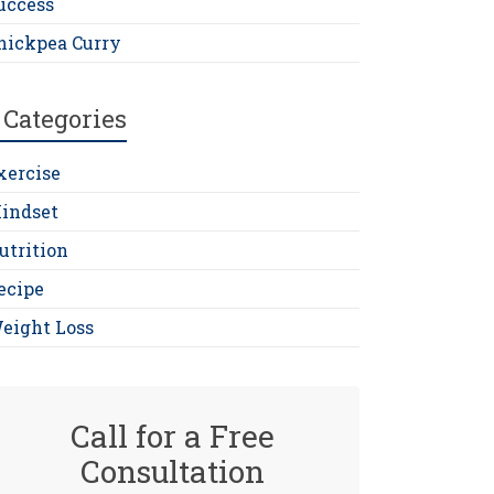
uccess
hickpea Curry
Categories
xercise
indset
utrition
ecipe
eight Loss
Call for a Free
Consultation