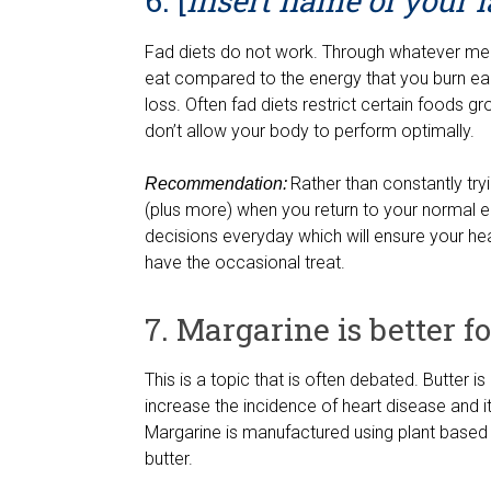
6. [
Insert name of your la
Fad diets do not work. Through whatever me
eat compared to the energy that you burn eac
loss. Often fad diets restrict certain foods g
don’t allow your body to perform optimally.
Rather than constantly tryin
Recommendation:
(plus more) when you return to your normal ea
decisions everyday which will ensure your h
have the occasional treat.
7. Margarine is better f
This is a topic that is often debated. Butter i
increase the incidence of heart disease and it 
Margarine is manufactured using plant based 
butter.