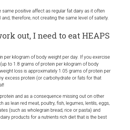
e same positive affect as regular fat dairy as it often
 and, therefore, not creating the same level of satiety.
 work out, I need to eat HEAPS
n per kilogram of body weight per day. If you exercise
up to 1.8 grams of protein per kilogram of body
r weight loss is approximately 1.05 grams of protein per
y excess protein (or carbohydrate or fats for that
at!
 protein and as a consequence missing out on other
ch as lean red meat, poultry, fish, legumes, lentils, eggs,
tes (such as wholegrain bread, rice or pasta) and
airy products for a nutrients rich diet that is the best