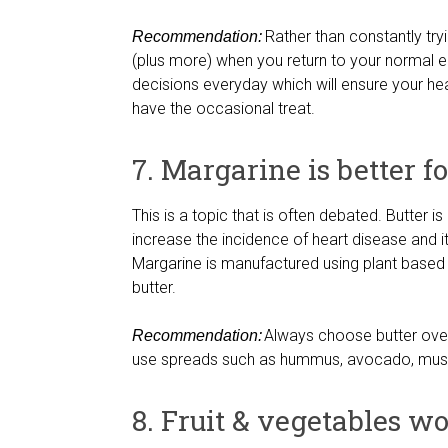
Rather than constantly tryin
Recommendation:
(plus more) when you return to your normal ea
decisions everyday which will ensure your h
have the occasional treat.
7. Margarine is better f
This is a topic that is often debated. Butter i
increase the incidence of heart disease and it 
Margarine is manufactured using plant based 
butter.
Always choose butter over m
Recommendation:
use spreads such as hummus, avocado, musta
8. Fruit & vegetables w