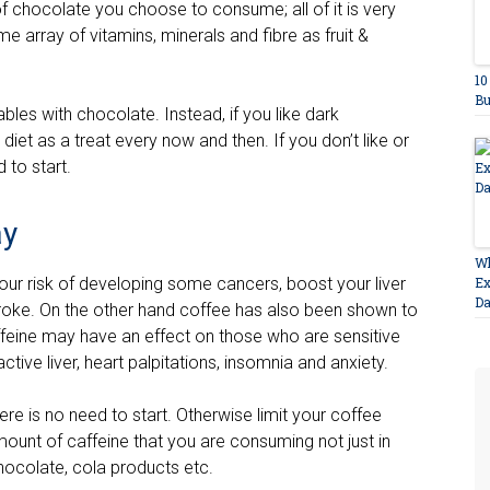
 chocolate you choose to consume; all of it is very
me array of vitamins, minerals and fibre as fruit &
10
Bu
ables with chocolate. Instead, if you like dark
diet as a treat every now and then. If you don’t like or
 to start.
ay
Wh
ur risk of developing some cancers, boost your liver
Ex
D
stroke. On the other hand coffee has also been shown to
caffeine may have an effect on those who are sensitive
ractive liver, heart palpitations, insomnia and anxiety.
here is no need to start. Otherwise limit your coffee
mount of caffeine that you are consuming not just in
hocolate, cola products etc.