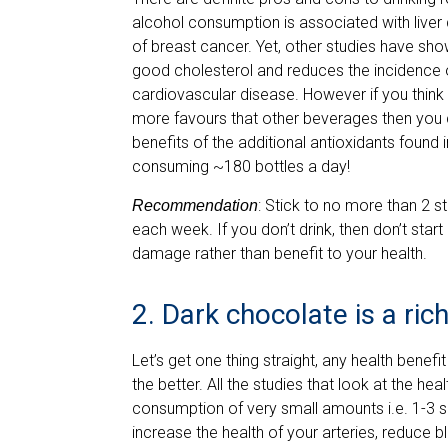
alcohol consumption is associated with liver 
of breast cancer. Yet, other studies have sho
good cholesterol and reduces the incidence of
cardiovascular disease. However if you think 
more favours that other beverages then you c
benefits of the additional antioxidants found 
consuming ~180 bottles a day!
: Stick to no more than 2 s
Recommendation
each week. If you don’t drink, then don’t start
damage rather than benefit to your health.
2. Dark chocolate is a ric
Let’s get one thing straight, any health bene
the better. All the studies that look at the h
consumption of very small amounts i.e. 1-3 
increase the health of your arteries, reduce 