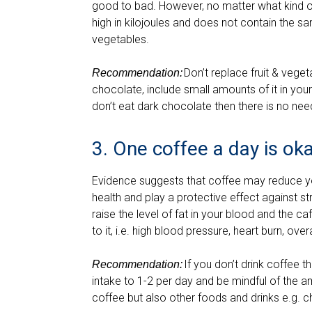
good to bad. However, no matter what kind of
high in kilojoules and does not contain the sa
vegetables.
Don’t replace fruit & veget
Recommendation:
chocolate, include small amounts of it in your 
don’t eat dark chocolate then there is no need
3. One coffee a day is ok
Evidence suggests that coffee may reduce yo
health and play a protective effect against 
raise the level of fat in your blood and the 
to it, i.e. high blood pressure, heart burn, ove
If you don’t drink coffee t
Recommendation:
intake to 1-2 per day and be mindful of the a
coffee but also other foods and drinks e.g. c