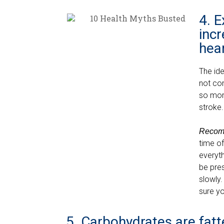
4. E
incr
hear
The id
not co
so more
stroke
Recom
time of
everyth
be pres
slowly.
sure yo
5. Carbohydrates are fatt