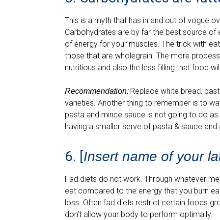
This is a myth that has in and out of vogue 
Carbohydrates are by far the best source of 
of energy for your muscles. The trick with e
those that are wholegrain. The more processe
nutritious and also the less filling that food w
Replace white bread, past
Recommendation:
varieties. Another thing to remember is to wa
pasta and mince sauce is not going to do as 
having a smaller serve of pasta & sauce and 
6. [
Insert name of your lat
Fad diets do not work. Through whatever me
eat compared to the energy that you burn eac
loss. Often fad diets restrict certain foods g
don’t allow your body to perform optimally.