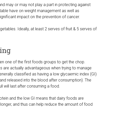
 and may or may not play a part in protecting against
getable have on weight management as well as
significant impact on the prevention of cancer.
etables. Ideally, at least 2 serves of fruit & 5 serves of
ning
ten one of the first foods groups to get the chop.
ds are actually advantageous when trying to manage
enerally classified as having a low glycaemic index (GI)
and released into the blood after consumption). The
ull will last after consuming a food.
otein and the low GI means that dairy foods are
or longer, and thus can help reduce the amount of food