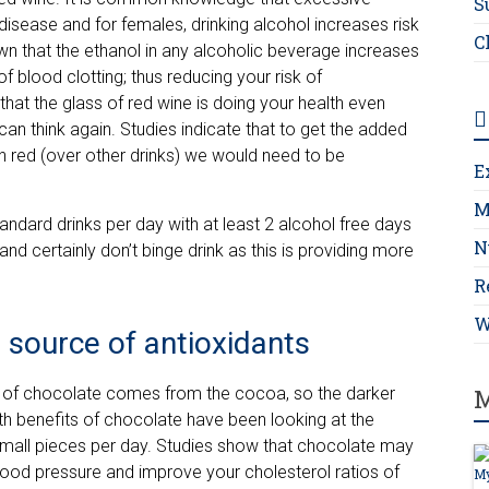
S
disease and for females, drinking alcohol increases risk
C
wn that the ethanol in any alcoholic beverage increases
 blood clotting; thus reducing your risk of
that the glass of red wine is doing your health even
an think again. Studies indicate that to get the added
in red (over other drinks) we would need to be
E
M
tandard drinks per day with at least 2 alcohol free days
N
 and certainly don’t binge drink as this is providing more
R
W
h source of antioxidants
fit of chocolate comes from the cocoa, so the darker
M
ealth benefits of chocolate have been looking at the
small pieces per day. Studies show that chocolate may
blood pressure and improve your cholesterol ratios of