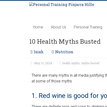
Home
About Us
Personal Training
10 Health Myths Busted
Isiah
Nutrition
May 13, 2024
health myths
,
myths busted
There are many myths in all media justifying 
at some of those myths.
1. Red wine is good for y
There are definite pros and cons to drinking