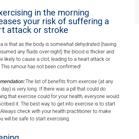
xercising in the morning
eases your risk of suffering a
t attack or stroke
ea is that as the body is somewhat dehydrated (havi
ng
nsumed any fluids over-
night) the blood is thicker and
 likely to cause a clot, leading to a heart attack or
. This rumou
r has not been confirmed!
The list of benefits from exercise (at any
mendation
:
 day) is very long. If there was a pill that could do
ing that exercise could for your health, everyone would
cribed it. The best way to get into exercise is to start
 Always check with your health practitioner to make
u will be safe to start exercising.
ening