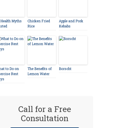
 Health Myths
Chicken Fried
Apple and Pork
sted
Rice
Kebabs
at to Do on
The Benefits of
Borscht
ercise Rest
Lemon Water
ays
Call for a Free
Consultation