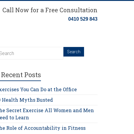
Call Now for a Free Consultation
0410 529 843
Recent Posts
xercises You Can Do at the Office
0 Health Myths Busted
he Secret Exercise All Women and Men
eed to Learn
he Role of Accountability in Fitness