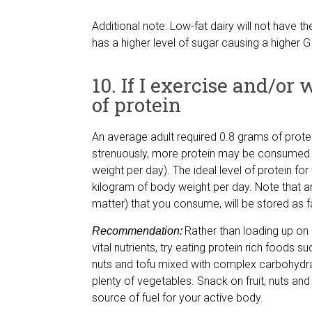
Additional note: Low-fat dairy will not have th
has a higher level of sugar causing a higher GI
10. If I exercise and/or
of protein
An average adult required 0.8 grams of protei
strenuously, more protein may be consumed (
weight per day). The ideal level of protein fo
kilogram of body weight per day. Note that an
matter) that you consume, will be stored as f
Rather than loading up on
Recommendation:
vital nutrients, try eating protein rich foods su
nuts and tofu mixed with complex carbohydra
plenty of vegetables. Snack on fruit, nuts and d
source of fuel for your active body.