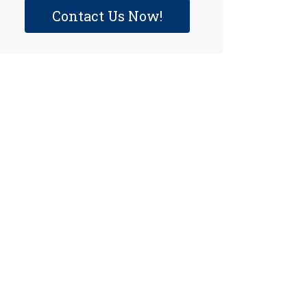
Contact Us Now!