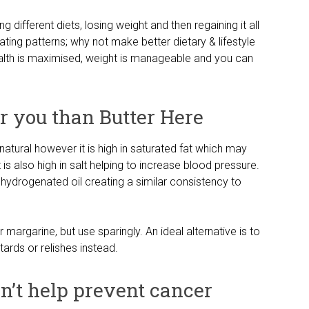
g different diets, losing weight and then regaining it all
ting patterns; why not make better dietary & lifestyle
ealth is maximised, weight is manageable and you can
or you than Butter Here
s natural however it is high in saturated fat which may
is also high in salt helping to increase blood pressure.
hydrogenated oil creating a similar consistency to
argarine, but use sparingly. An ideal alternative is to
rds or relishes instead.
on’t help prevent cancer