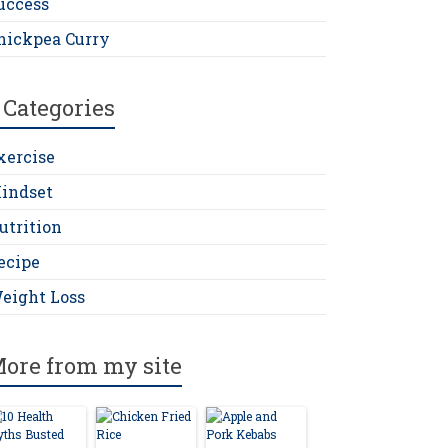
uccess
hickpea Curry
Categories
xercise
indset
utrition
ecipe
eight Loss
ore from my site