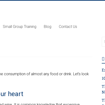
Small Group Training
Blog
Contact Us
E
the consumption of almost any food or drink. Let’s look
1
T
N
our heart
T
 red wine. It is common knowledge that excessive