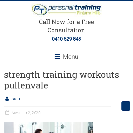
Call Now for a Free
Consultation
0410 529 843
Menu
strength training workouts
pullenvale
Isiah
November 2, 2020