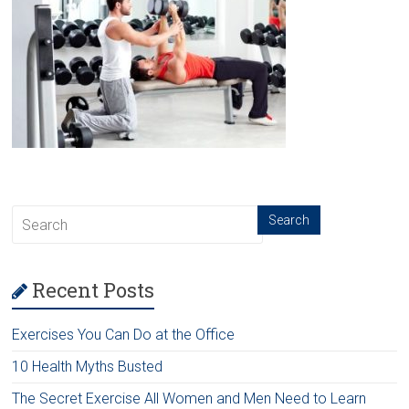
Recent Posts
Exercises You Can Do at the Office
10 Health Myths Busted
The Secret Exercise All Women and Men Need to Learn