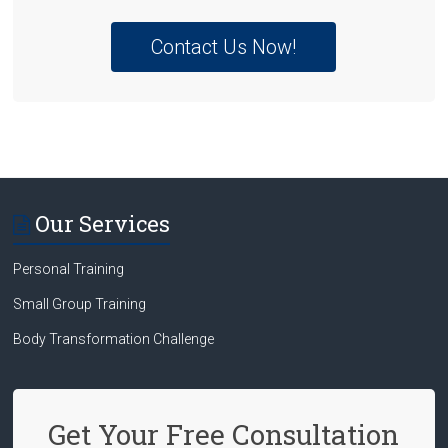
Contact Us Now!
Our Services
Personal Training
Small Group Training
Body Transformation Challenge
Get Your Free Consultation