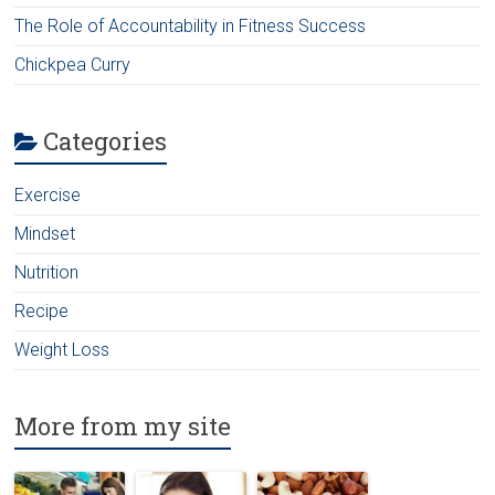
The Role of Accountability in Fitness Success
Chickpea Curry
Categories
Exercise
Mindset
Nutrition
Recipe
Weight Loss
More from my site