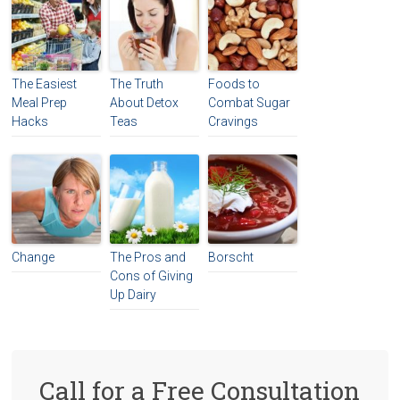
The Easiest
The Truth
Foods to
Meal Prep
About Detox
Combat Sugar
Hacks
Teas
Cravings
Change
The Pros and
Borscht
Cons of Giving
Up Dairy
Call for a Free Consultation