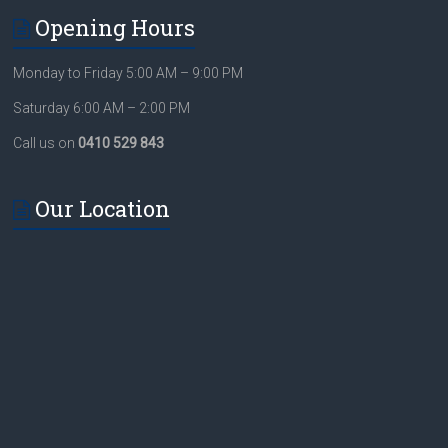
Opening Hours
Monday to Friday 5:00 AM – 9:00 PM
Saturday 6:00 AM – 2:00 PM
Call us on
0410 529 843
Our Location