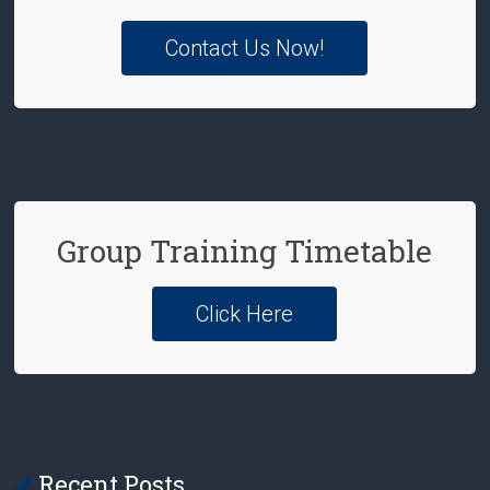
Contact Us Now!
Group Training Timetable
Click Here
Recent Posts