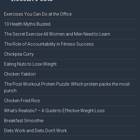
Exercises You Can Do at the Office
10 Health Myths Busted
The Secret Exercise All Women and Men Need to Learn
The Role of Accountability in Fitness Success
Chickpea Curry
Eating Nuts to Lose Weight
Chicken Yakitori
The Post-Workout Protein Puzzle: Which protein packs the most
punch
Chicken Fried Rice
What’s Realistic? – A Guide to Effective Weight Loss
Breakfast Smoothie
Diets Work and Diets Don’t Work